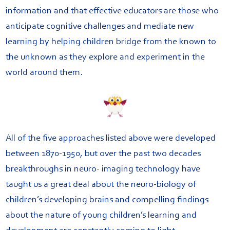
information and that effective educators are those who
anticipate cognitive challenges and mediate new
learning by helping children bridge from the known to
the unknown as they explore and experiment in the
world around them.
All of the five approaches listed above were developed
between 1870-1950, but over the past two decades
breakthroughs in neuro- imaging technology have
taught us a great deal about the neuro-biology of
children’s developing brains and compelling findings
about the nature of young children’s learning and