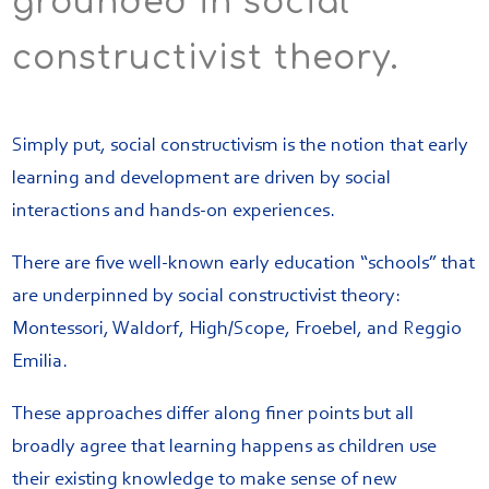
grounded in social
constructivist theory.
Simply put, social constructivism is the notion that early
learning and development are driven by social
interactions and hands-on experiences.
There are five well-known early education “schools” that
are underpinned by social constructivist theory:
Montessori, Waldorf, High/Scope, Froebel, and Reggio
Emilia.
These approaches differ along finer points but all
broadly agree that learning happens as children use
their existing knowledge to make sense of new