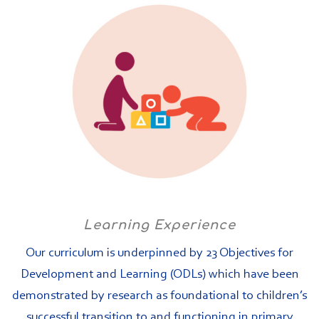
Learning Experience
Our curriculum is underpinned by 23 Objectives for
Development and Learning (ODLs) which have been
demonstrated by research as foundational to children’s
successful transition to and functioning in primary