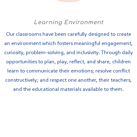
Learning Environment
Our classrooms have been carefully designed to create
an environment which fosters meaningful engagement,
curiosity, problem-solving, and inclusivity. Through daily
opportunities to plan, play, reflect, and share, children
learn to communicate their emotions; resolve conflict
constructively; and respect one another, their teachers,
and the educational materials available to them.