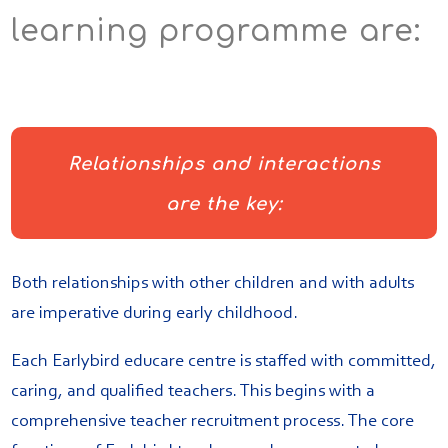
learning programme are:
Relationships and interactions
are the key:
Both relationships with other children and with adults
are imperative during early childhood.
Each Earlybird educare centre is staffed with committed,
caring, and qualified teachers. This begins with a
comprehensive teacher recruitment process. The core