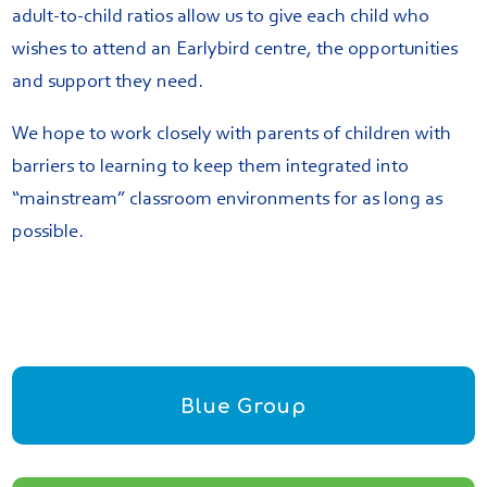
adult-to-child ratios allow us to give each child who
wishes to attend an Earlybird centre, the opportunities
and support they need.
We hope to work closely with parents of children with
barriers to learning to keep them integrated into
“mainstream” classroom environments for as long as
possible.
Blue Group