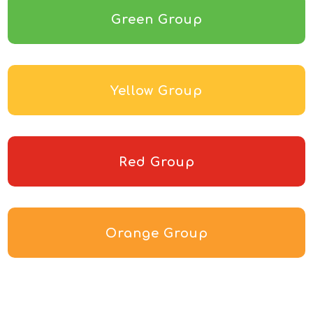
Green Group
Yellow Group
Red Group
Orange Group