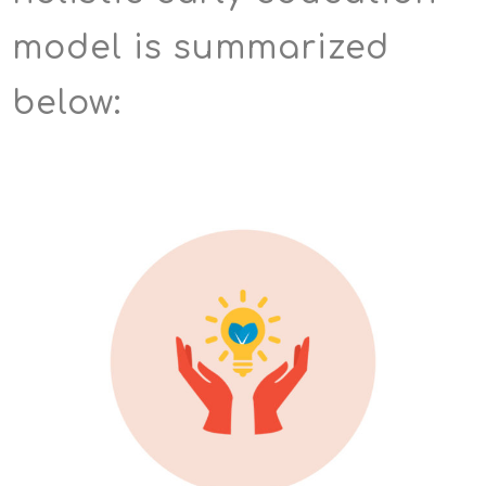
model is summarized
below: