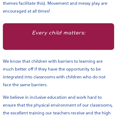
themes facilitate this). Movement and messy play are
encouraged at all times!
Every child matters:
We know that children with barriers to learning are
much better off if they have the opportunity to be
integrated into classrooms with children who do not
face the same barriers.
We believe in inclusive education and work hard to
ensure that the physical environment of our classrooms,
the excellent training our teachers receive and the high