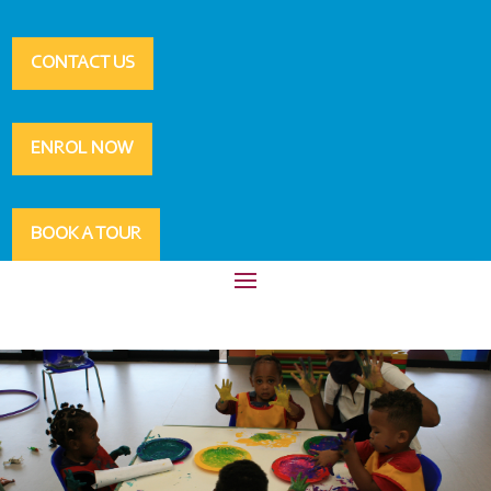
CONTACT US
ENROL NOW
BOOK A TOUR