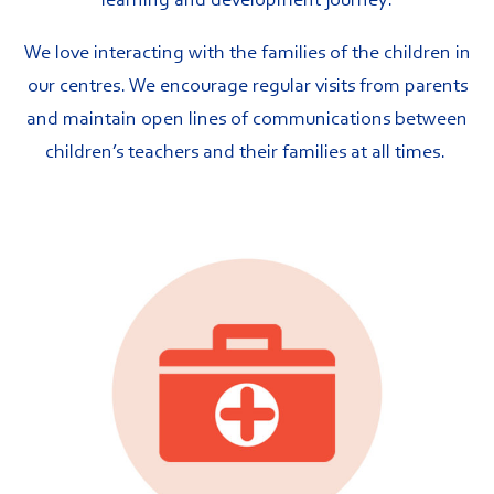
learning and development journey.
We love interacting with the families of the children in
our centres. We encourage regular visits from parents
and maintain open lines of communications between
children’s teachers and their families at all times.