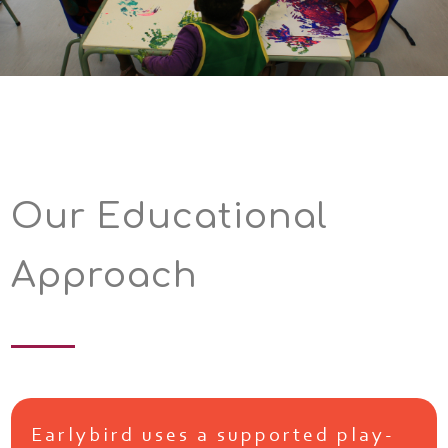
Our Educational
Approach
Earlybird uses a supported play-