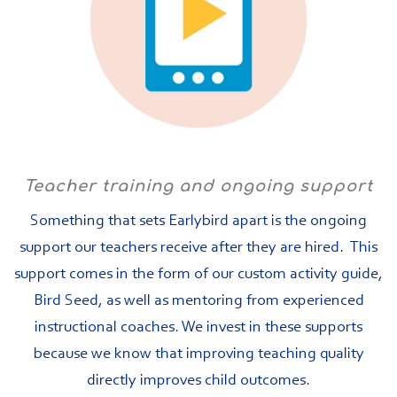
Teacher training and ongoing support
Something that sets Earlybird apart is the ongoing
support our teachers receive after they are hired. This
support comes in the form of our custom activity guide,
Bird Seed, as well as mentoring from experienced
instructional coaches. We invest in these supports
because we know that improving teaching quality
directly improves child outcomes.