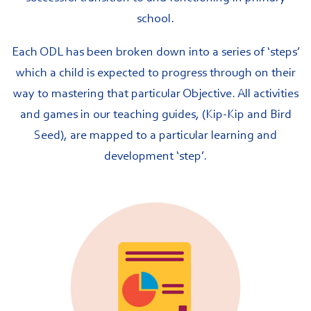
school.
Each ODL has been broken down into a series of ‘steps’
which a child is expected to progress through on their
way to mastering that particular Objective. All activities
and games in our teaching guides, (Kip-Kip and Bird
Seed), are mapped to a particular learning and
development ‘step’.