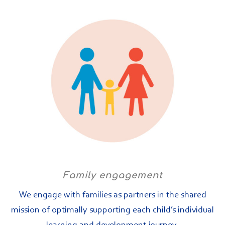
Family engagement
We engage with families as partners in the shared
mission of optimally supporting each child’s individual