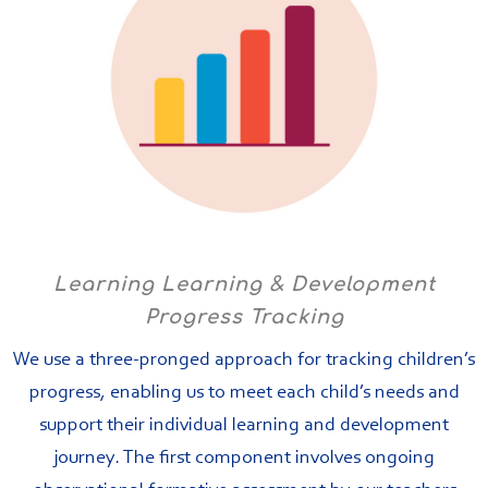
Learning Learning & Development
Progress Tracking
We use a three-pronged approach for tracking children’s
progress, enabling us to meet each child’s needs and
support their individual learning and development
journey. The first component involves ongoing