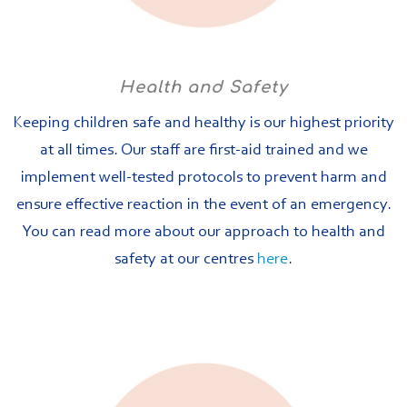
Health and Safety
Keeping children safe and healthy is our highest priority
at all times. Our staff are first-aid trained and we
implement well-tested protocols to prevent harm and
ensure effective reaction in the event of an emergency.
You can read more about our approach to health and
safety at our centres
here
.