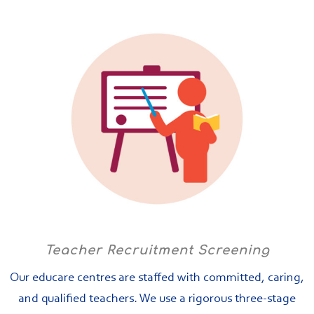
Teacher Recruitment Screening
Our educare centres are staffed with committed, caring,
and qualified teachers. We use a rigorous three-stage