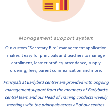
Management support system
Our custom “Secretary Bird” management application
makes it easy for principals and teachers to manage
enrollment, learner profiles, attendance, supply
ordering, fees, parent communication and more.
Principals at Earlybird centres are provided with ongoing
management support from the members of Earlybird’s
central team and our Head of Training conducts weekly
meetings with the principals across all of our centres.