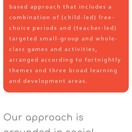
based approach that includes a
combination of (child-led) free-
choice periods and (teacher-led)
targeted small-group and whole-
class games and activities,
arranged according to fortnightly
themes and three broad learning
and development areas.
Our approach is