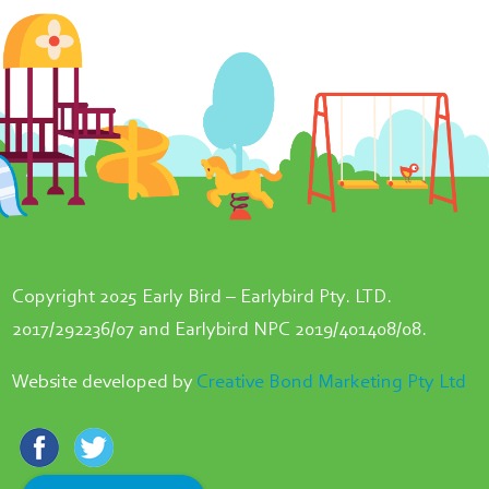
Copyright 2025 Early Bird – Earlybird Pty. LTD.
2017/292236/07 and Earlybird NPC 2019/401408/08.
Website developed by
Creative Bond Marketing Pty Ltd