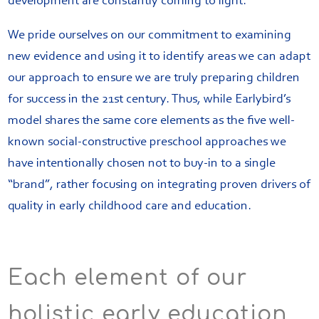
development are constantly coming to light.
We pride ourselves on our commitment to examining
new evidence and using it to identify areas we can adapt
our approach to ensure we are truly preparing children
for success in the 21st century. Thus, while Earlybird’s
model shares the same core elements as the five well-
known social-constructive preschool approaches we
have intentionally chosen not to buy-in to a single
“brand”, rather focusing on integrating proven drivers of
quality in early childhood care and education.
Each element of our
holistic early education