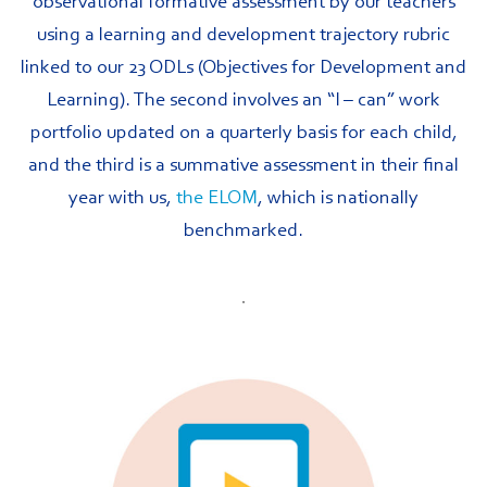
observational formative assessment by our teachers
using a learning and development trajectory rubric
linked to our 23 ODLs (Objectives for Development and
Learning). The second involves an “I – can” work
portfolio updated on a quarterly basis for each child,
and the third is a summative assessment in their final
year with us,
the ELOM
, which is nationally
benchmarked.
.