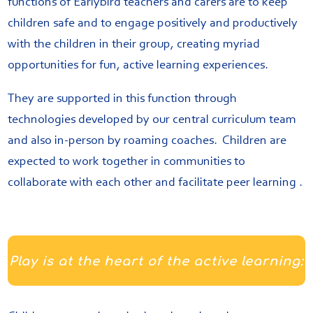
functions of Earlybird teachers and carers are to keep
children safe and to engage positively and productively
with the children in their group, creating myriad
opportunities for fun, active learning experiences.
They are supported in this function through
technologies developed by our central curriculum team
and also in-person by roaming coaches. Children are
expected to work together in communities to
collaborate with each other and facilitate peer learning .
Play is at the heart of the active learning: