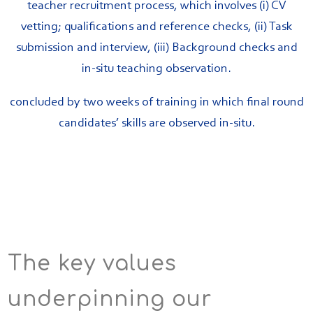
teacher recruitment process, which involves (i) CV
vetting; qualifications and reference checks, (ii) Task
submission and interview, (iii) Background checks and
in-situ teaching observation.
concluded by two weeks of training in which final round
candidates’ skills are observed in-situ.
The key values
underpinning our