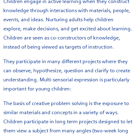
Children engage in active learning when they construct
knowledge through interactions with materials, people,
events, and ideas. Nurturing adults help children
explore, make decisions, and get excited about learning.
Children are seen as co-constructors of knowledge,
instead of being viewed as targets of instruction.
They participate
in many different projects where they
can observe, hypothesize, question and clarify to create
understanding. Multi-sensorial expression is particularly
important for young children:
The basis of creative problem solving is the exposure to
similar materials and concepts in a variety of ways.
Children participate in long term projects designed to let
them view a subject from many angles (two-week long