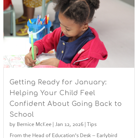
Getting Ready for January:
Helping Your Child Feel
Confident About Going Back to
School
by
Bernice McKee
|
Jan 12, 2026
|
Tips
From the Head of Education's Desk – Earlybird