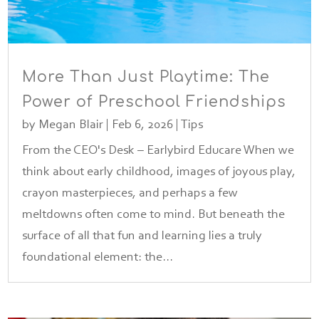
More Than Just Playtime: The
Power of Preschool Friendships
by
Megan Blair
|
Feb 6, 2026
|
Tips
From the CEO's Desk – Earlybird Educare When we
think about early childhood, images of joyous play,
crayon masterpieces, and perhaps a few
meltdowns often come to mind. But beneath the
surface of all that fun and learning lies a truly
foundational element: the...