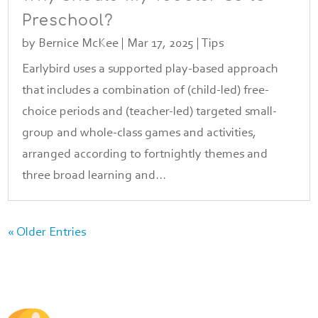
Preschool?
by
Bernice McKee
|
Mar 17, 2025
|
Tips
Earlybird uses a supported play-based approach
that includes a combination of (child-led) free-
choice periods and (teacher-led) targeted small-
group and whole-class games and activities,
arranged according to fortnightly themes and
three broad learning and...
« Older Entries