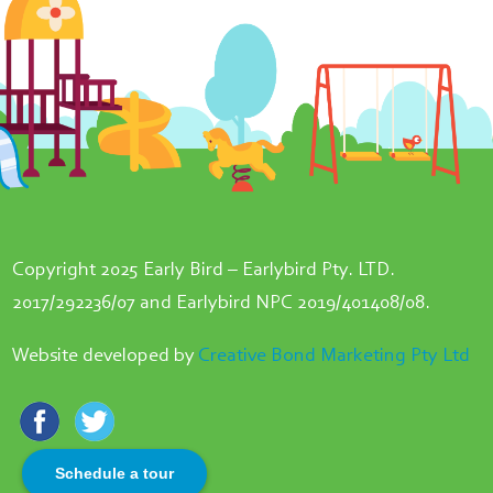
Copyright 2025 Early Bird – Earlybird Pty. LTD.
2017/292236/07 and Earlybird NPC 2019/401408/08.
Website developed by
Creative Bond Marketing Pty Ltd
Schedule a tour