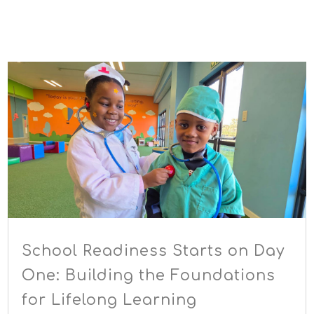
School Readiness Starts on Day
One: Building the Foundations
for Lifelong Learning