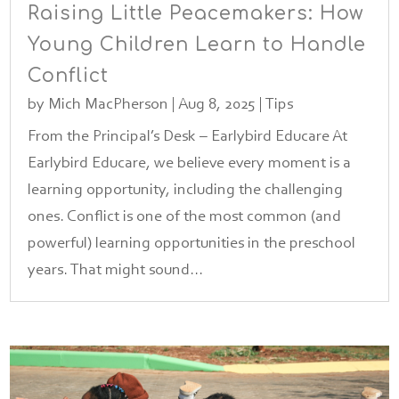
Raising Little Peacemakers: How
Young Children Learn to Handle
Conflict
by
Mich MacPherson
|
Aug 8, 2025
|
Tips
From the Principal’s Desk – Earlybird Educare At
Earlybird Educare, we believe every moment is a
learning opportunity, including the challenging
ones. Conflict is one of the most common (and
powerful) learning opportunities in the preschool
years. That might sound...