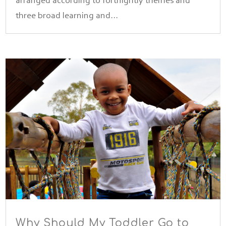
arranged according to fortnightly themes and
three broad learning and...
Why Should My Toddler Go to