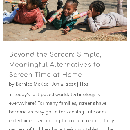
Beyond the Screen: Simple,
Meaningful Alternatives to
Screen Time at Home
by
Bernice McKee
|
Jun 4, 2025
|
Tips
In today’s fast-paced world, technology is
everywhere! For many families, screens have
become an easy go-to for keeping little ones
entertained. According to a recent report, forty
percent of toddlers have their own tablet by the