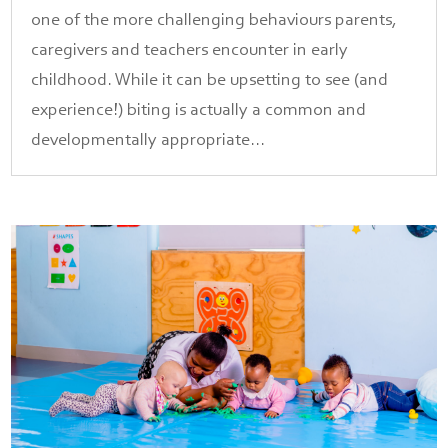
one of the more challenging behaviours parents,
caregivers and teachers encounter in early
childhood. While it can be upsetting to see (and
experience!) biting is actually a common and
developmentally appropriate...