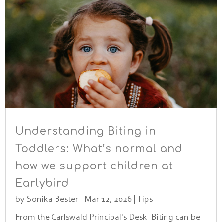
Understanding Biting in
Toddlers: What’s normal and
how we support children at
Earlybird
by
Sonika Bester
|
Mar 12, 2026
|
Tips
From the Carlswald Principal's Desk Biting can be