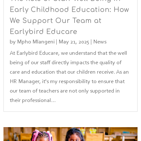
Early Childhood Education: How
We Support Our Team at
Earlybird Educare
by
Mpho Mlangeni
|
May 21, 2025
|
News
At Earlybird Educare, we understand that the well
being of our staff directly impacts the quality of
care and education that our children receive. As an
HR Manager, it's my responsibility to ensure that
our team of teachers are not only supported in
their professional...