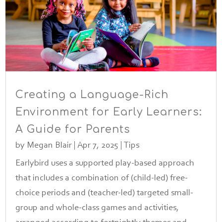
Creating a Language-Rich
Environment for Early Learners:
A Guide for Parents
by
Megan Blair
|
Apr 7, 2025
|
Tips
Earlybird uses a supported play-based approach
that includes a combination of (child-led) free-
choice periods and (teacher-led) targeted small-
group and whole-class games and activities,