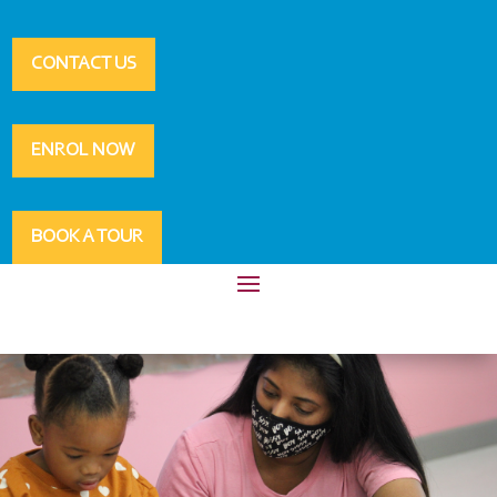
CONTACT US
ENROL NOW
BOOK A TOUR