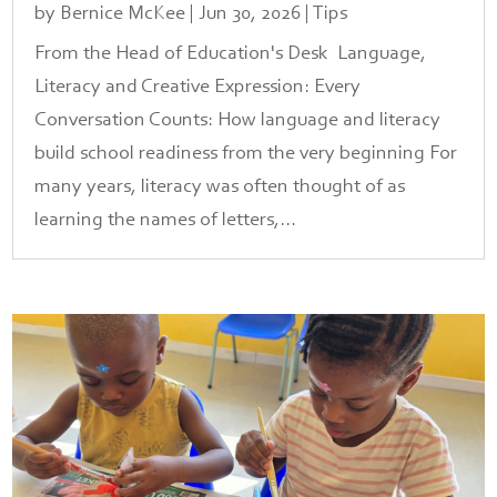
by
Bernice McKee
|
Jun 30, 2026
|
Tips
From the Head of Education's Desk Language,
Literacy and Creative Expression: Every
Conversation Counts: How language and literacy
build school readiness from the very beginning For
many years, literacy was often thought of as
learning the names of letters,...