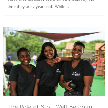
time they are 2 years old. While...
The Role of Staff Well Being in