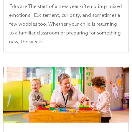
Educare The start of a new year often brings mixed
emotions. Excitement, curiosity, and sometimes a
few wobbles too. Whether your child is returning
to a familiar classroom or preparing for something
new, the weeks...