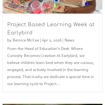
Project Based Learning Week at
Earlybird
by
Bernice McKee
|
Apr 2, 2026
|
News
From the Head of Education's Desk Where
Curiosity Becomes Creation At Earlybird, we
believe children learn best when they are curious,
engaged, and actively involved in the learning
process. That is why we dedicate a special time in
our learning cycle to Project...