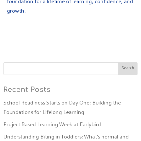
foundation for a lifetime of learning, confidence, and
growth.
Recent Posts
School Readiness Starts on Day One: Building the
Foundations for Lifelong Learning
Project Based Learning Week at Earlybird
Understanding Biting in Toddlers: What’s normal and