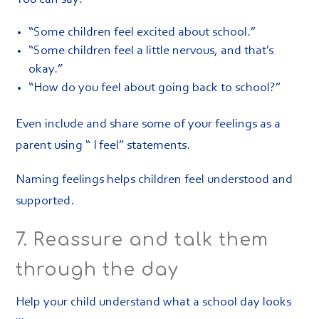
“Some children feel excited about school.”
“Some children feel a little nervous, and that’s
okay.”
“How do you feel about going back to school?”
Even include and share some of your feelings as a
parent using “ I feel” statements.
Naming feelings helps children feel understood and
supported.
7. Reassure and talk them
through the day
Help your child understand what a school day looks