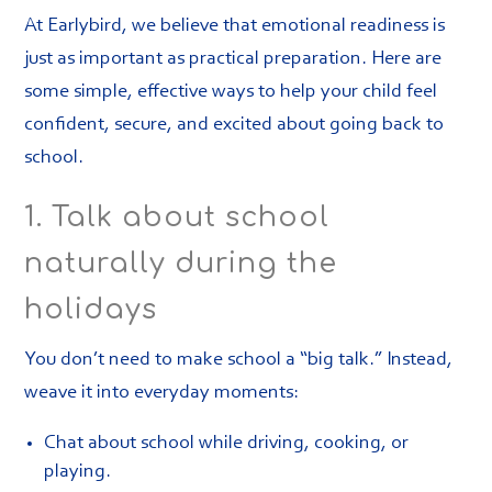
At Earlybird, we believe that emotional readiness is
just as important as practical preparation. Here are
some simple, effective ways to help your child feel
confident, secure, and excited about going back to
school.
1. Talk about school
naturally during the
holidays
You don’t need to make school a “big talk.” Instead,
weave it into everyday moments:
Chat about school while driving, cooking, or
playing.