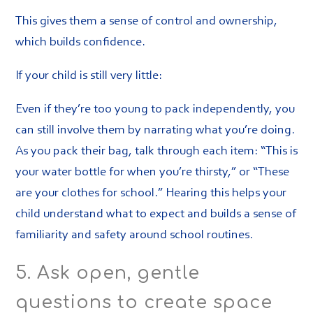
This gives them a sense of control and ownership,
which builds confidence.
If your child is still very little:
Even if they’re too young to pack independently, you
can still involve them by narrating what you’re doing.
As you pack their bag, talk through each item: “This is
your water bottle for when you’re thirsty,” or “These
are your clothes for school.” Hearing this helps your
child understand what to expect and builds a sense of
familiarity and safety around school routines.
5. Ask open, gentle
questions to create space