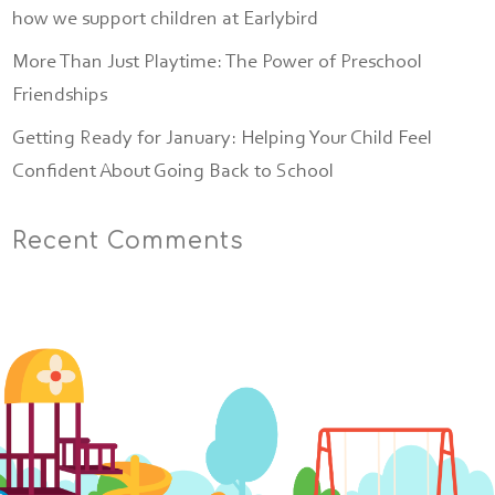
how we support children at Earlybird
More Than Just Playtime: The Power of Preschool
Friendships
Getting Ready for January: Helping Your Child Feel
Confident About Going Back to School
Recent Comments