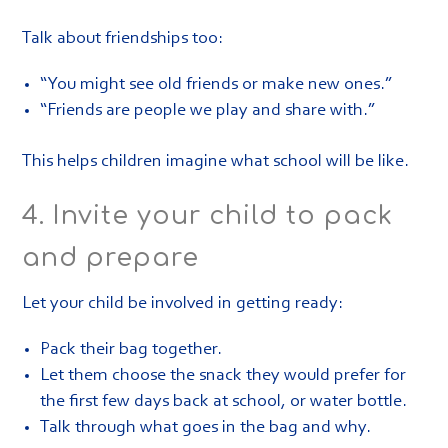
Talk about friendships too:
“You might see old friends or make new ones.”
“Friends are people we play and share with.”
This helps children imagine what school will be like.
4. Invite your child to pack
and prepare
Let your child be involved in getting ready:
Pack their bag together.
Let them choose the snack they would prefer for
the first few days back at school, or water bottle.
Talk through what goes in the bag and why.