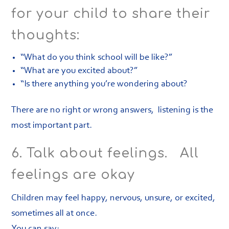
for your child to share their
thoughts:
“What do you think school will be like?”
“What are you excited about?”
“Is there anything you’re wondering about?
There are no right or wrong answers, listening is the
most important part.
6. Talk about feelings. All
feelings are okay
Children may feel happy, nervous, unsure, or excited,
sometimes all at once.
You can say: