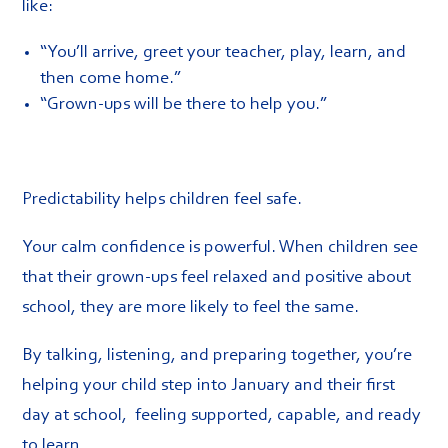
like:
“You’ll arrive, greet your teacher, play, learn, and
then come home.”
“Grown-ups will be there to help you.”
Predictability helps children feel safe.
Your calm confidence is powerful. When children see
that their grown-ups feel relaxed and positive about
school, they are more likely to feel the same.
By talking, listening, and preparing together, you’re
helping your child step into January and their first
day at school, feeling supported, capable, and ready
to learn.