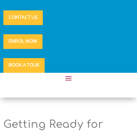
CONTACT US
ENROL NOW
BOOK A TOUR
Getting Ready for