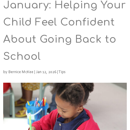
January: Helping Your
Child Feel Confident
About Going Back to
School
by
Bernice McKee
|
Jan 12, 2026
|
Tips