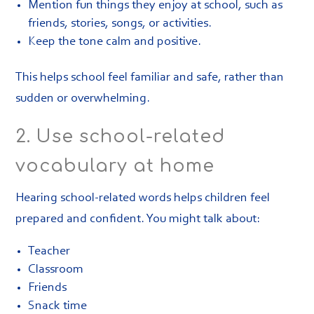
Mention fun things they enjoy at school, such as
friends, stories, songs, or activities.
Keep the tone calm and positive.
This helps school feel familiar and safe, rather than
sudden or overwhelming.
2. Use school-related
vocabulary at home
Hearing school-related words helps children feel
prepared and confident. You might talk about:
Teacher
Classroom
Friends
Snack time