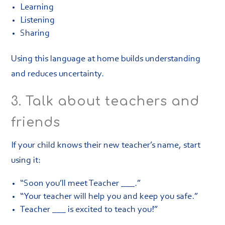
Learning
Listening
Sharing
Using this language at home builds understanding
and reduces uncertainty.
3. Talk about teachers and
friends
If your child knows their new teacher’s name, start
using it:
“Soon you’ll meet Teacher ___.”
“Your teacher will help you and keep you safe.”
Teacher ___ is excited to teach you!”