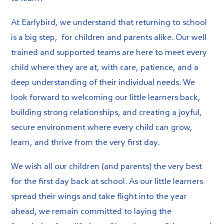
At Earlybird, we understand that returning to school
is a big step, for children and parents alike. Our well
trained and supported teams are here to meet every
child where they are at, with care, patience, and a
deep understanding of their individual needs. We
look forward to welcoming our little learners back,
building strong relationships, and creating a joyful,
secure environment where every child can grow,
learn, and thrive from the very first day.
We wish all our children (and parents) the very best
for the first day back at school. As our little learners
spread their wings and take flight into the year
ahead, we remain committed to laying the