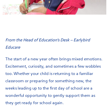
From the Head of Education’s Desk – Earlybird
Educare
The start of a new year often brings mixed emotions.
Excitement, curiosity, and sometimes a few wobbles
too. Whether your child is returning to a familiar
classroom or preparing for something new, the
weeks leading up to the first day of school are a
wonderful opportunity to gently support them as
they get ready for school again.